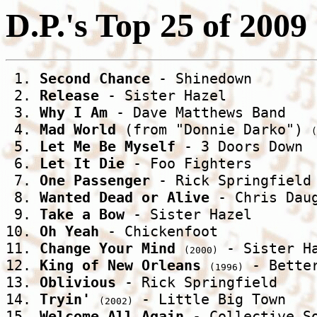
D.P.'s Top 25 of 2009
 1. 
Second Chance
 - Shinedown 

 2. 
Release
 - Sister Hazel 

 3. 
Why I Am
 - Dave Matthews Band 

 4. 
Mad World
 (from "Donnie Darko") 
(
 5. 
Let Me Be Myself
 - 3 Doors Down 

 6. 
Let It Die
 - Foo Fighters 

 7. 
One Passenger
 - Rick Springfield 
 8. 
Wanted Dead or Alive
 - Chris Daug
 9. 
Take a Bow
 - Sister Hazel 

10. 
Oh Yeah
 - Chickenfoot 

11. 
Change Your Mind
 - Sister Ha
(2000)
12. 
King of New Orleans
 - Better
(1996)
13. 
Oblivious
 - Rick Springfield 

14. 
Tryin'
 - Little Big Town 

(2002)
15. 
Welcome All Again
 - Collective So