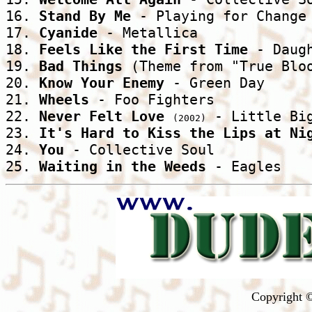
16. 
Stand By Me
 - Playing for Change 
17. 
Cyanide
 - Metallica 

18. 
Feels Like the First Time
 - Daugh
19. 
Bad Things
 (Theme from "True Bloo
20. 
Know Your Enemy
 - Green Day 

21. 
Wheels
 - Foo Fighters 

22. 
Never Felt Love
 - Little Big
(2002)
23. 
It's Hard to Kiss the Lips at Ni
24. 
You
 - Collective Soul 

25. 
Waiting in the Weeds
 - Eagles 
Copyright ©