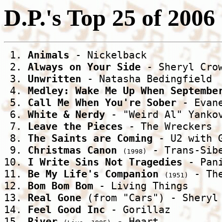
D.P.'s Top 25 of 2006
 1. 
Animals
 - Nickelback 

 2. 
Always on Your Side
 - Sheryl Crow
 3. 
Unwritten
 - Natasha Bedingfield 

 4. 
Medley: Wake Me Up When Septembe
 5. 
Call Me When You're Sober
 - Evane
 6. 
White & Nerdy
 - "Weird Al" Yankov
 7. 
Leave the Pieces
 - The Wreckers 

 8. 
The Saints are Coming
 - U2 with G
 9. 
Christmas Canon
 - Trans-Sibe
(1998)
10. 
I Write Sins Not Tragedies
 - Pan
11. 
Be My Life's Companion
 - Th
(1951)
12. 
Bom Bom Bom
 - Living Things 

13. 
Real Gone
 (from "Cars") - Sheryl 
14. 
Feel Good Inc
 - Gorillaz 

15. 
River
 - Heart 
