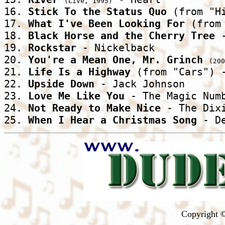
(Live, 1995)
16. 
Stick To the Status Quo
 (from "H
17. 
What I've Been Looking For
 (from
18. 
Black Horse and the Cherry Tree
 
19. 
Rockstar
 - Nickelback 

20. 
You're a Mean One, Mr. Grinch
(200
21. 
Life Is a Highway
 (from "Cars") -
22. 
Upside Down
 - Jack Johnson 

23. 
Love Me Like You
 - The Magic Numb
24. 
Not Ready to Make Nice
 - The Dixi
25. 
When I Hear a Christmas Song
 - D
Copyright ©