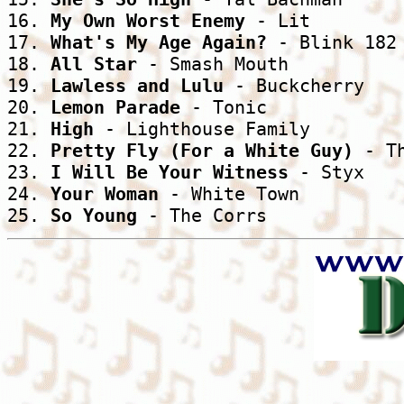
16. 
My Own Worst Enemy
 - Lit

17. 
What's My Age Again?
 - Blink 182

18. 
All Star
 - Smash Mouth

19. 
Lawless and Lulu
 - Buckcherry

20. 
Lemon Parade
 - Tonic

21. 
High
 - Lighthouse Family

22. 
Pretty Fly (For a White Guy)
 - T
23. 
I Will Be Your Witness
 - Styx

24. 
Your Woman
 - White Town

25. 
So Young
 - The Corrs