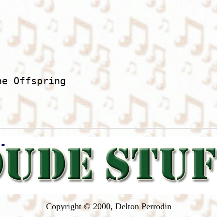
he Offspring

Copyright © 2000, Delton Perrodin