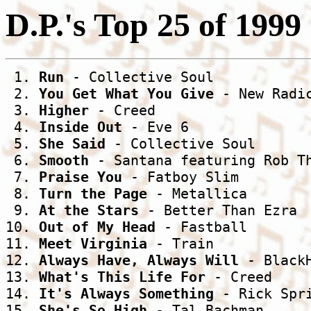
D.P.'s Top 25 of 1999
 1. 
Run
 - Collective Soul

 2. 
You Get What You Give
 - New Radic
 3. 
Higher
 - Creed

 4. 
Inside Out
 - Eve 6

 5. 
She Said
 - Collective Soul

 6. 
Smooth
 - Santana featuring Rob Th
 7. 
Praise You
 - Fatboy Slim

 8. 
Turn the Page
 - Metallica

 9. 
At the Stars
 - Better Than Ezra

10. 
Out of My Head
 - Fastball

11. 
Meet Virginia
 - Train

12. 
Always Have, Always Will
 - BlackH
13. 
What's This Life For
 - Creed

14. 
It's Always Something
 - Rick Spri
15. 
She's So High
 - Tal Bachman
