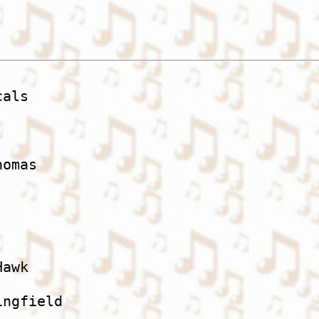
als

omas

awk

ngfield
