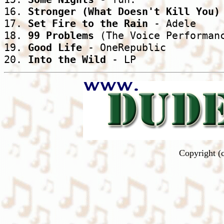
16. 
Stronger (What Doesn't Kill You)
17. 
Set Fire to the Rain
 - Adele

18. 
99 Problems
 (The Voice Performanc
19. 
Good Life
 - OneRepublic

20. 
Into the Wild
 - LP
Copyright (