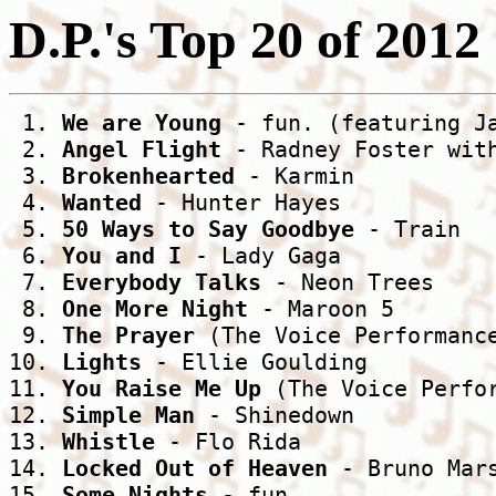
D.P.'s Top 20 of 2012
 1. 
We are Young
 - fun. (featuring Ja
 2. 
Angel Flight
 - Radney Foster with
 3. 
Brokenhearted
 - Karmin

 4. 
Wanted
 - Hunter Hayes

 5. 
50 Ways to Say Goodbye
 - Train

 6. 
You and I
 - Lady Gaga

 7. 
Everybody Talks
 - Neon Trees

 8. 
One More Night
 - Maroon 5

 9. 
The Prayer
 (The Voice Performance
10. 
Lights
 - Ellie Goulding

11. 
You Raise Me Up
 (The Voice Perfor
12. 
Simple Man
 - Shinedown

13. 
Whistle
 - Flo Rida

14. 
Locked Out of Heaven
 - Bruno Mars
15. 
Some Nights
 - fun.
